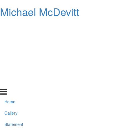
Michael McDevitt
Home
Gallery
Statement