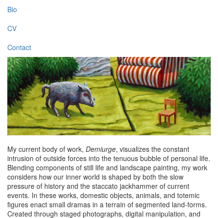
Bio
CV
Contact
My current body of work,
Demiurge
, visualizes the constant
intrusion of outside forces into the tenuous bubble of personal life.
Blending components of still life and landscape painting, my work
considers how our inner world is shaped by both the slow
pressure of history and the staccato jackhammer of current
events. In these works, domestic objects, animals, and totemic
figures enact small dramas in a terrain of segmented land-forms.
Created through staged photographs, digital manipulation, and